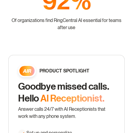
Of organizations find RingCentral AI essential for teams
after use
PRODUCT SPOTLIGHT
Goodbye missed calls.
Hello
Al Receptionist.
Answer calls 24/7 with AI Receptionists that
work with any phone system.
Set up and personalize