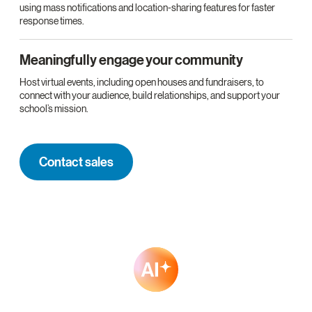
using mass notifications and location-sharing features for faster
response times.
Meaningfully engage your community
Host virtual events, including open houses and fundraisers, to
connect with your audience, build relationships, and support your
school’s mission.
Contact sales