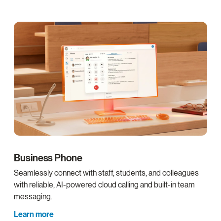
Business Phone
Seamlessly connect with staff, students, and colleagues
with reliable, AI-powered cloud calling and built-in team
messaging.
Learn more