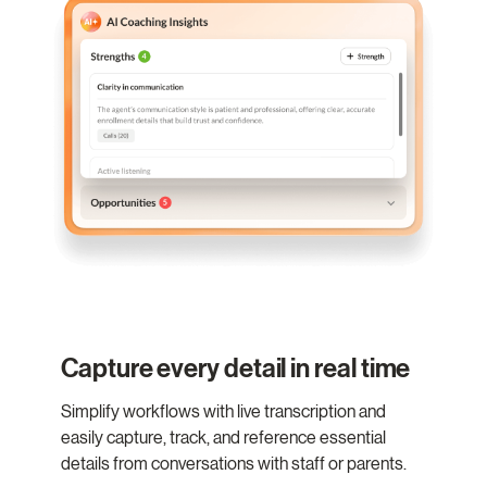
Capture every detail in real time
Simplify workflows with live transcription and
easily capture, track, and reference essential
details from conversations with staff or parents.