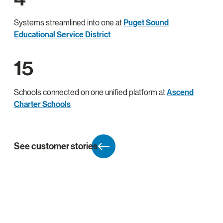
Systems streamlined into one at
Puget Sound
Educational Service District
15
Schools connected on one unified platform at
Ascend
Charter Schools
See customer stories