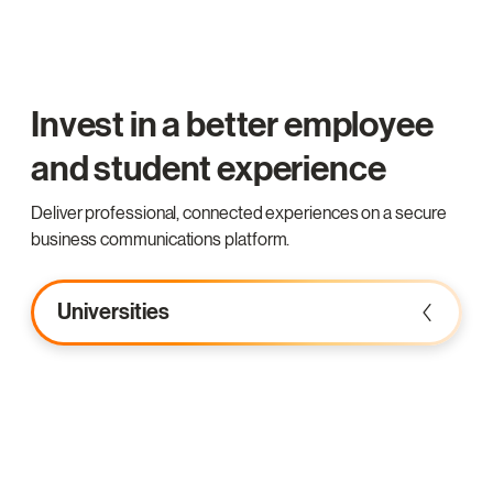
Invest in a better employee
and student experience
Deliver professional, connected experiences on a secure
business communications platform.
Universities