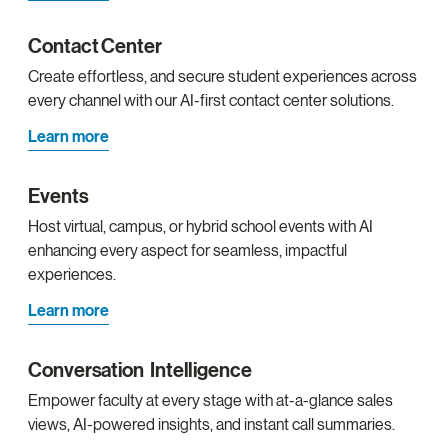
Contact Center
Create effortless, and secure student experiences across
every channel with our AI-first contact center solutions.
Learn more
Events
Host virtual, campus, or hybrid school events with AI
enhancing every aspect for seamless, impactful
experiences.
Learn more
Conversation Intelligence
Empower faculty at every stage with at-a-glance sales
views, AI-powered insights, and instant call summaries.