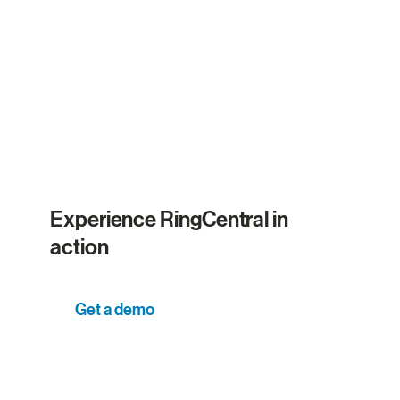
Experience RingCentral in
action
Get a demo