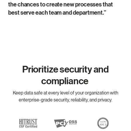
the chances to create new processes that
best serve each team and department.
Prioritize security and
compliance
Keep data safe at every level of your organization with
enterprise-grade security, reliability, and privacy.