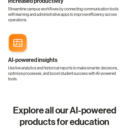
Increased productivity
Streamline campus workflows by connecting communication tools
with learning and administrative apps to improve efficiency across
operations.
AI-powered insights
Use live analytics and historical reports to make smarter decisions,
optimize processes, and boost student success with AI-powered
tools.
Explore all our AI-powered
products for education