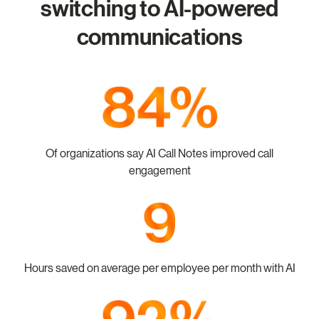
switching to AI-powered
communications
Of organizations say AI Call Notes improved call
engagement
Hours saved on average per employee per month with AI