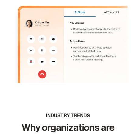
INDUSTRY TRENDS
Why organizations are