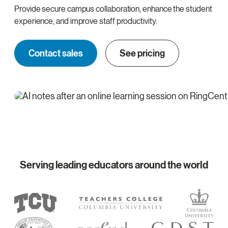
Provide secure campus collaboration, enhance the student
experience, and improve staff productivity.
Contact sales
See pricing
Serving leading educators around the world