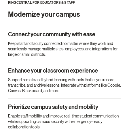
RINGCENTRAL FOR EDUCATORS & STAFF
Modernize your campus
Connect your community with ease
Keep staff and faculty connected no matter where they work and
seamlessly manage multiple sites, employees, and integrations for
large or small districts.
Enhance your classroom experience
Support remote and hybrid learning with tools that let you record,
transcribe, and archive lessons. Integrate with platforms like Google,
Canvas, Blackboard, and more.
Prioritize campus safety and mobility
Enable staff mobility and improve real-time student communication
while supporting campus security with emergency-ready
collaboration tools.