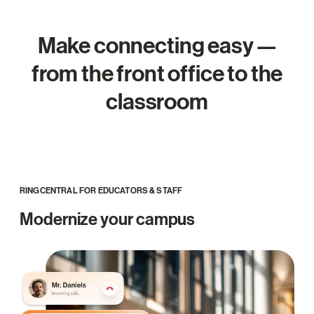
Make connecting easy —
from the front office to the
classroom
RINGCENTRAL FOR EDUCATORS & STAFF
Modernize your campus