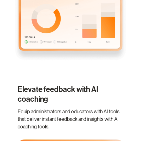
Elevate feedback with AI
coaching
Equip administrators and educators with AI tools
that deliver instant feedback and insights with AI
coaching tools.