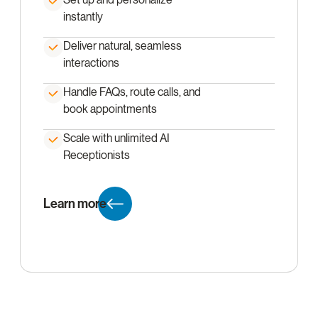
instantly
Deliver natural, seamless
interactions
Handle FAQs, route calls, and
book appointments
Scale with unlimited AI
Receptionists
Learn more