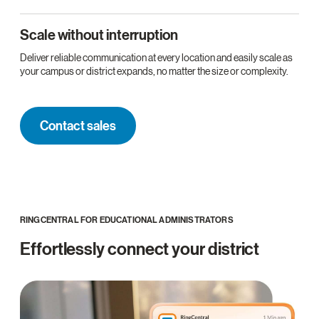
Scale without interruption
Deliver reliable communication at every location and easily scale as
your campus or district expands, no matter the size or complexity.
Contact sales
RINGCENTRAL FOR EDUCATIONAL ADMINISTRATORS
Effortlessly connect your district