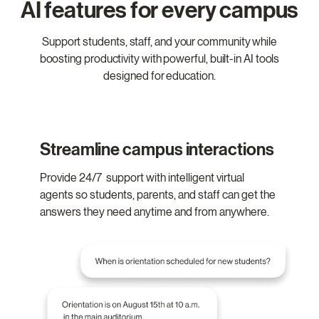
AI features for every campus
Support students, staff, and your community while
boosting productivity with powerful, built-in AI tools
designed for education.
Streamline campus interactions
Provide 24/7 support with intelligent virtual
agents so students, parents, and staff can get the
answers they need anytime and from anywhere.