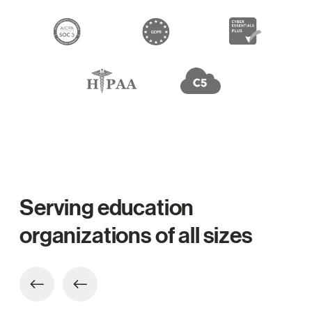
Serving education
organizations of all sizes