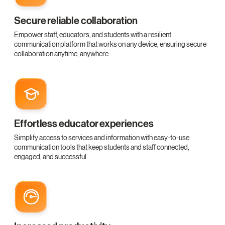
Secure reliable collaboration
Empower staff, educators, and students with a resilient
communication platform that works on any device, ensuring secure
collaboration anytime, anywhere.
Effortless educator experiences
Simplify access to services and information with easy-to-use
communication tools that keep students and staff connected,
engaged, and successful.