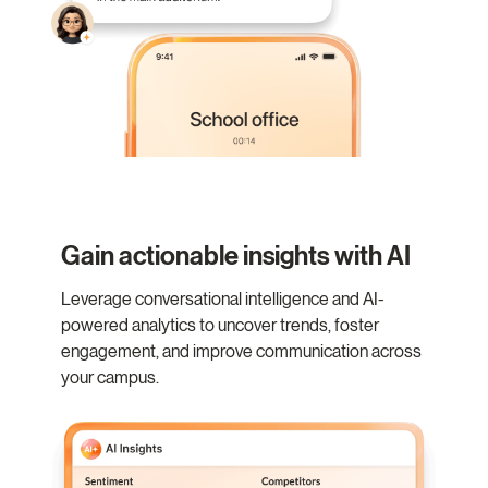
Gain actionable insights with AI
Leverage conversational intelligence and AI-
powered analytics to uncover trends, foster
engagement, and improve communication across
your campus.