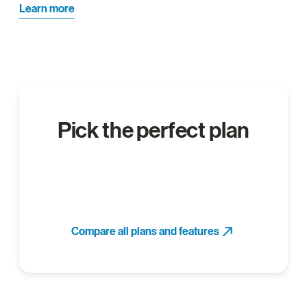
Learn more
Pick the perfect plan
Compare all plans and features