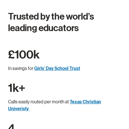
Trusted by the world’s
leading educators
£100k
In savings for
Girls’ Day School Trust
1k+
Calls easily routed per month at
Texas Christian
Univeristy
4