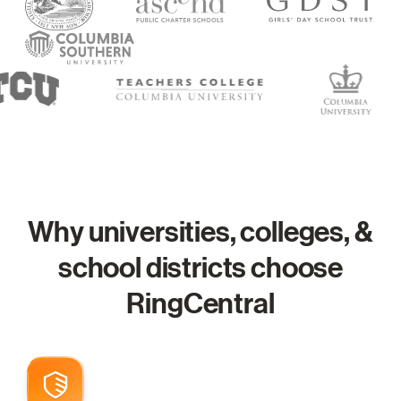
Why universities, colleges, &
school districts choose
RingCentral