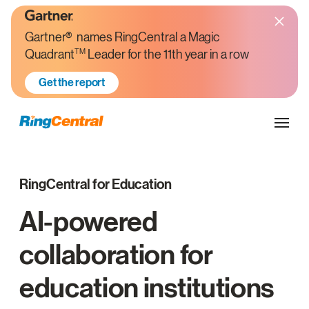
Gartner® names RingCentral a Magic
TM
Quadrant
Leader for the 11th year in a row
Get the report
RingCentral for Education
AI-powered
collaboration for
education institutions