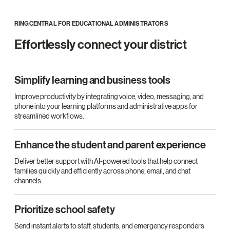
RINGCENTRAL FOR EDUCATIONAL ADMINISTRATORS
Effortlessly connect your district
Simplify learning and business tools
Improve productivity by integrating voice, video, messaging, and
phone into your learning platforms and administrative apps for
streamlined workflows.
Enhance the student and parent experience
Deliver better support with AI-powered tools that help connect
families quickly and efficiently across phone, email, and chat
channels.
Prioritize school safety
Send instant alerts to staff, students, and emergency responders