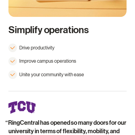
Simplify operations
Drive productivity
Improve campus operations
Unite your community with ease
RingCentral has opened so many doors for our
university in terms of flexibility, mobility, and