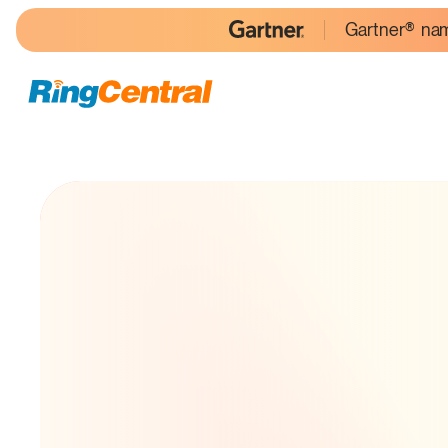
Gartner® nam