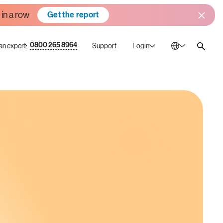
 in a row
Get the report
0800 265 8964
 an expert:
Support
Login
Australia
En
Bulgaria
Bg
Canada
En
China
Zh
France
Fr
Germany
De
Ireland
En
Italy
It
Mexico
Es