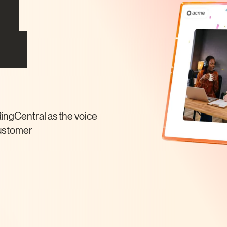
AI
ns
ingCentral as the voice
customer