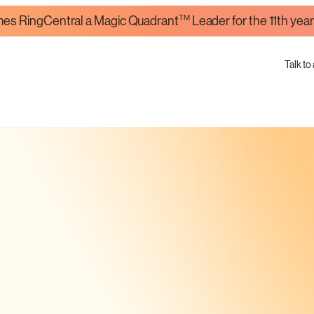
TM
es RingCentral a Magic Quadrant
Leader for the 11th year
Talk to