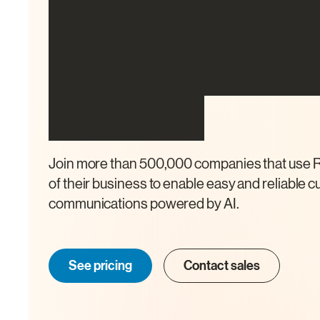
The all-in-one 
communicatio
platform
Join more than 500,000 companies that use R
of their business to enable easy and reliable 
communications powered by AI.
See pricing
Contact sales