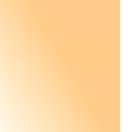
Netherlands
En
Portugal
Pt
Singapore
En
Spain
Es
United Kingdom
En
United States
En