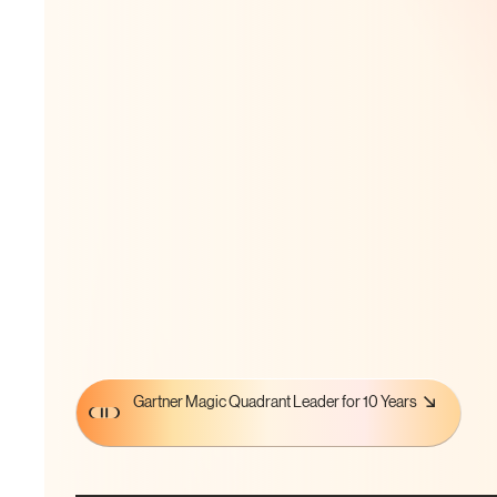
Gartner Magic Quadrant Leader for 10 Years