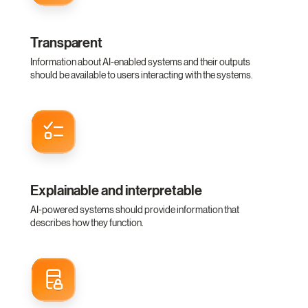
Transparent
Information about AI-enabled systems and their outputs
should be available to users interacting with the systems.
Explainable and interpretable
AI-powered systems should provide information that
describes how they function.