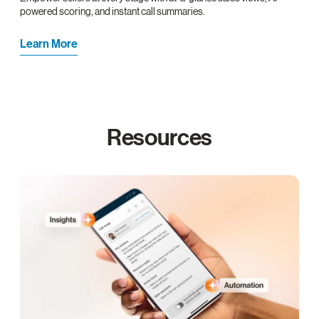
powered scoring, and instant call summaries.
Learn More
Resources