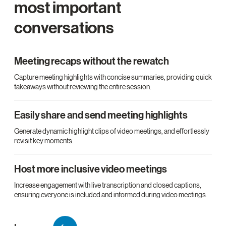
most important
conversations
Meeting recaps without the rewatch
Capture meeting highlights with concise summaries, providing quick
takeaways without reviewing the entire session.
Easily share and send meeting highlights
Generate dynamic highlight clips of video meetings, and effortlessly
revisit key moments.
Host more inclusive video meetings
Increase engagement with live transcription and closed captions,
ensuring everyone is included and informed during video meetings.