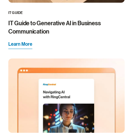
IT GUIDE
IT Guide to Generative AI in Business
Communication
Learn More