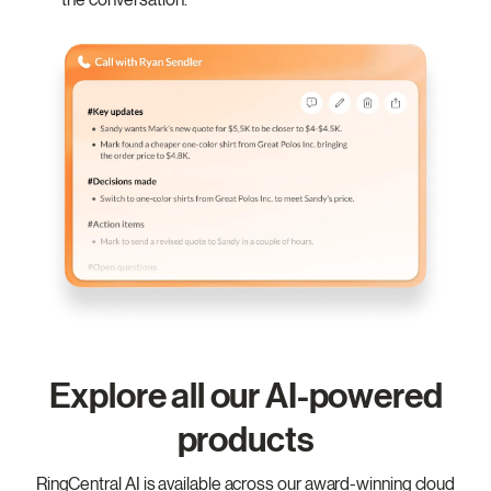
Explore all our AI-powered
products
RingCentral AI is available across our award-winning cloud