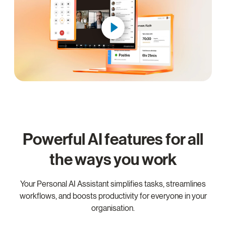
Powerful AI features for all
the ways you work
Your Personal AI Assistant simplifies tasks, streamlines
workflows, and boosts productivity for everyone in your
organisation.