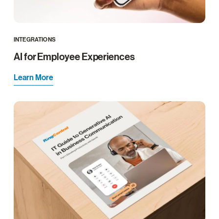
INTEGRATIONS
AI for Employee Experiences
Learn More