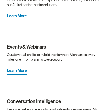
Create effortless customer experiences across every channel with
our AI-first contact centre solutions.
Learn More
Events & Webinars
Curate virtual, onsite, or hybrid events where AI enhances every
milestone – from planning to execution.
Learn More
Conversation Intelligence
Empower sellers at every stage with at-a-glance sales views, AI-