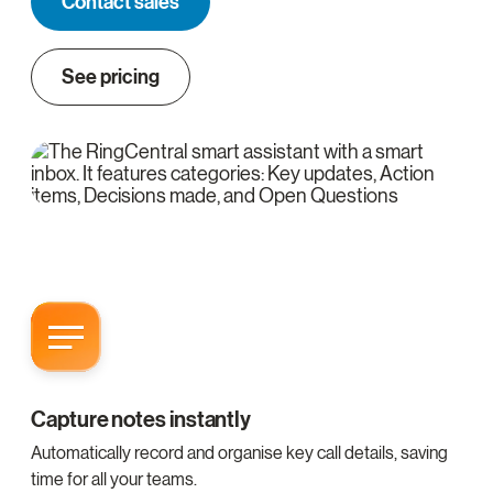
Contact sales
See pricing
Capture notes instantly
Automatically record and organise key call details, saving
time for all your teams.