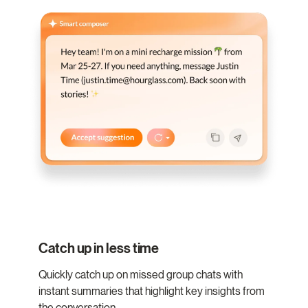
Catch up in less time
Quickly catch up on missed group chats with
instant summaries that highlight key insights from
the conversation.