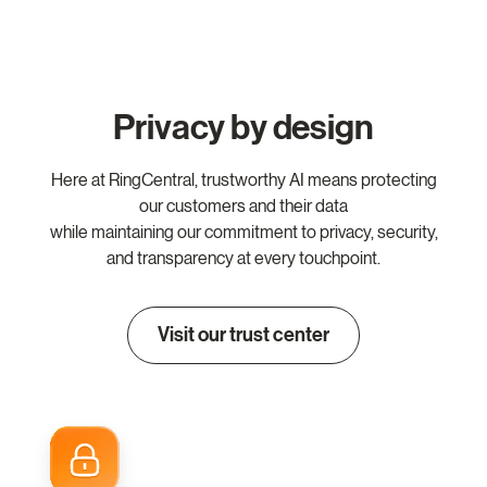
Privacy by design
Here at RingCentral, trustworthy AI means protecting
our customers and their data
while maintaining our commitment to privacy, security,
and transparency at every touchpoint.
Visit our trust center