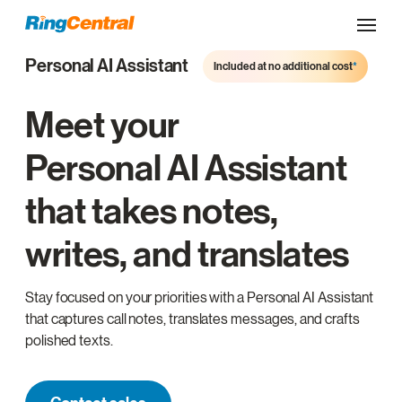
Personal AI Assistant
Included at no additional cost
*
Meet your
Personal AI Assistant
that takes notes,
writes, and translates
Stay focused on your priorities with a Personal AI Assistant
that captures call notes, translates messages, and crafts
polished texts.