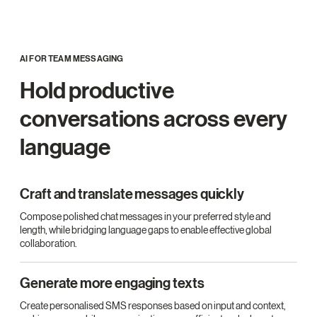
AI FOR TEAM MESSAGING
Hold productive
conversations across every
language
Craft and translate messages quickly
Compose polished chat messages in your preferred style and
length, while bridging language gaps to enable effective global
collaboration.
Generate more engaging texts
Create personalised SMS responses based on input and context,