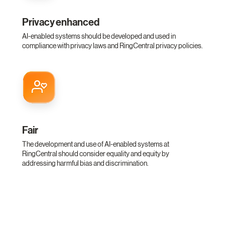
Privacy enhanced
AI-enabled systems should be developed and used in
compliance with privacy laws and RingCentral privacy policies.
Fair
The development and use of AI-enabled systems at
RingCentral should consider equality and equity by
addressing harmful bias and discrimination.