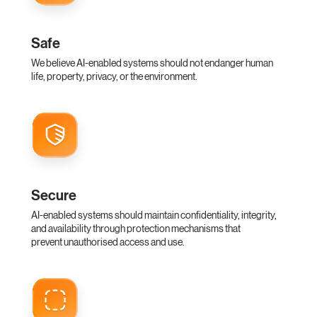
Safe
We believe AI-enabled systems should not endanger human
life, property, privacy, or the environment.
Secure
AI-enabled systems should maintain confidentiality, integrity,
and availability through protection mechanisms that
prevent unauthorised access and use.