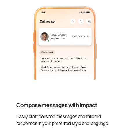
Compose messages with impact
Easily craft polished messages and tailored
responses in your preferred style and language.