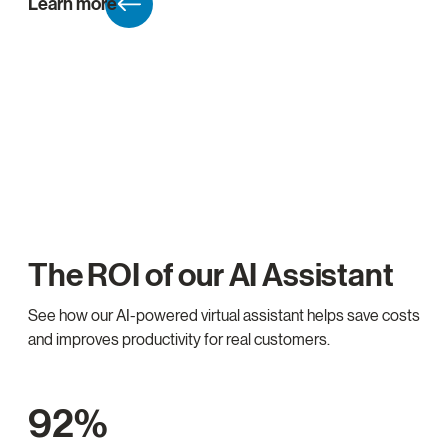
Learn more
The ROI of our AI Assistant
See how our AI-powered virtual assistant helps save costs
and improves productivity for real customers.
92%