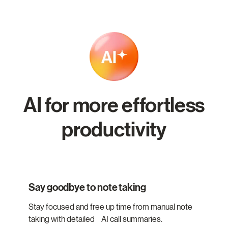
AI for more effortless
productivity
Say goodbye to note taking
Stay focused and free up time from manual note
taking with detailed AI call summaries.