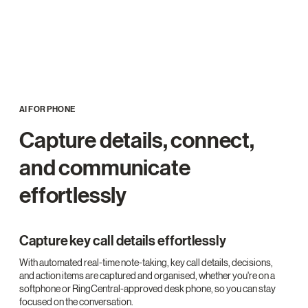
AI FOR PHONE
Capture details, connect,
and communicate
effortlessly
Capture key call details effortlessly
With automated real-time note-taking, key call details, decisions,
and action items are captured and organised, whether you're on a
softphone or RingCentral-approved desk phone, so you can stay
focused on the conversation.