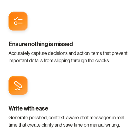
Ensure nothing is missed
Accurately capture decisions and action items that prevent
important details from slipping through the cracks.
Write with ease
Generate polished, context-aware chat messages in real-
time that create clarity and save time on manual writing.