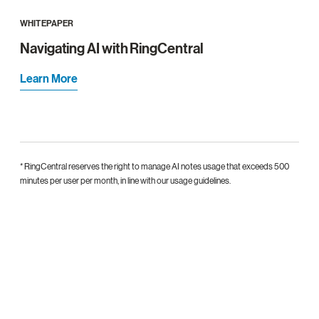
WHITEPAPER
Navigating AI with RingCentral
Learn More
* RingCentral reserves the right to manage AI notes usage that exceeds 500
minutes per user per month, in line with our usage guidelines.