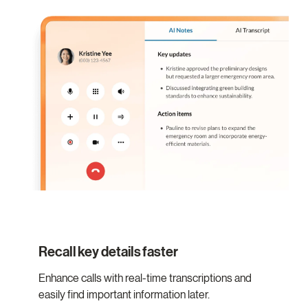
Recall key details faster
Enhance calls with real-time transcriptions and
easily find important information later.