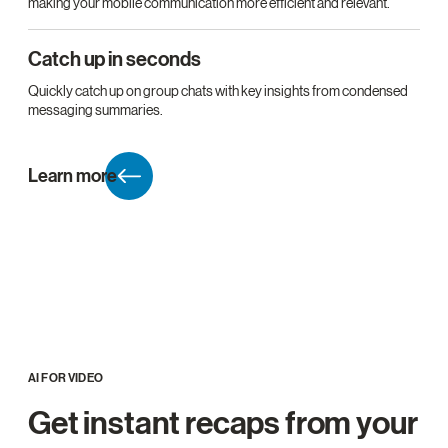
making your mobile communication more efficient and relevant.
Catch up in seconds
Quickly catch up on group chats with key insights from condensed
messaging summaries.
Learn more
AI FOR VIDEO
Get instant recaps from your