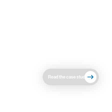
Read the case study