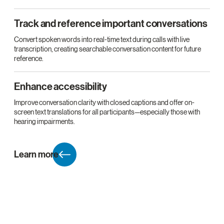
Track and reference important conversations
Convert spoken words into real-time text during calls with live
transcription, creating searchable conversation content for future
reference.
Enhance accessibility
Improve conversation clarity with closed captions and offer on-
screen text translations for all participants—especially those with
hearing impairments.
Learn more