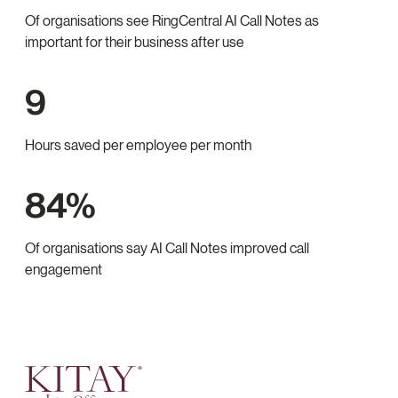
Of organisations see RingCentral AI Call Notes as
important for their business after use
9
Hours saved per employee per month
84%
Of organisations say AI Call Notes improved call
engagement