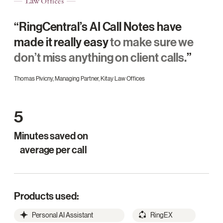
“RingCentral’s AI Call Notes have
made it really easy
to make sure we
don’t miss anything on client calls.
”
Thomas Pivicny, Managing Partner, Kitay Law Offices
5
Minutes saved on
average per call
Products used:
Personal AI Assistant
RingEX