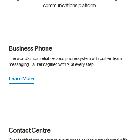
communications platform.
Business Phone
The world’s most reliable cloud phone system with built-in team
messaging – all reimagined with AI at every step.
Learn More
Contact Centre