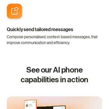
Quickly send tailored messages
Compose personalised, context-based messages, that
improve communication and efficiency.
See our AI phone
capabilities in action