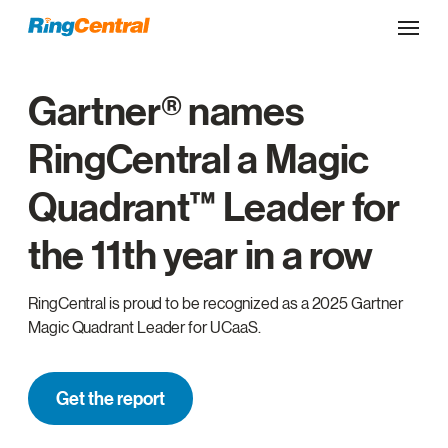
Gartner® names
RingCentral a Magic
Quadrant™ Leader for
the 11th year in a row
RingCentral is proud to be recognized as a 2025 Gartner
Magic Quadrant Leader for UCaaS.
Get the report