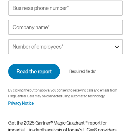
Business phone number*
Company name*
Number of employees*
Read the report
Required fields*
By clicking the button above, you consent to receiving calls and emails from
RingCentral. Calls may be connected using automated technology.
Privacy Notice
Get the 2025 Gartner® Magic Quadrant™ report for
impartial, in-depth analysis of today's UCaaS providers