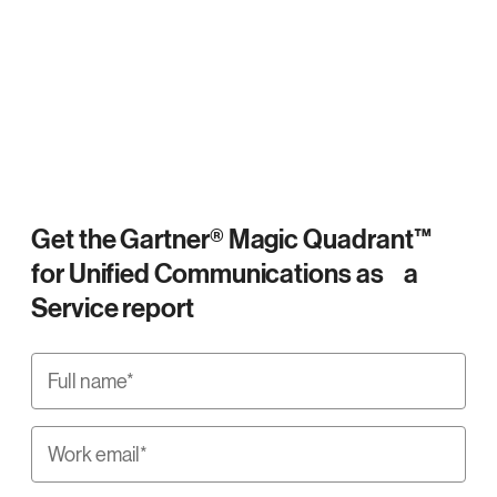
Get the Gartner® Magic Quadrant™
for Unified Communications as a
Service report
Full name*
Work email*