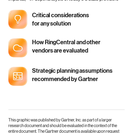
Critical considerations
for any solution
How RingCentral and other
vendors are evaluated
Strategic planning assumptions
recommended by Gartner
This graphic was published by Gartner, Inc. as part of a larger
research document and should be evaluated in the context of the
entire document. The Gartner document is available upon request