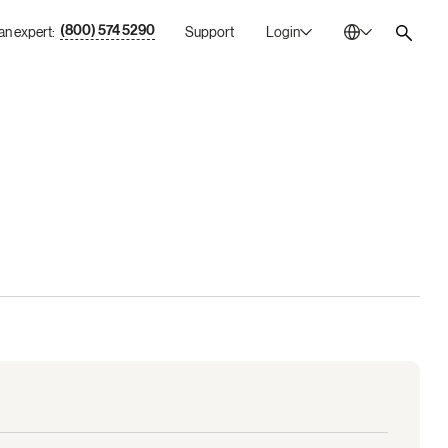
(800) 574 5290
 an expert:
Support
Login
Australia
En
Bulgaria
Bg
Canada
En
China
Zh
France
Fr
Germany
De
Ireland
En
Italy
It
Mexico
Es
Netherlands
En