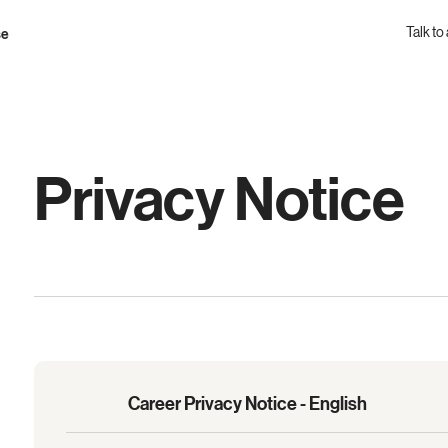
Talk to
se
Privacy Notice
Career Privacy Notice - English