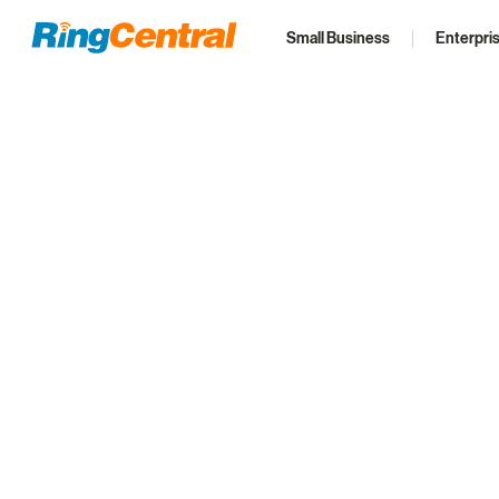
Small Business
Enterpri