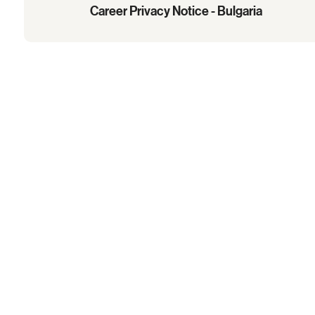
Career Privacy Notice - Bulgaria