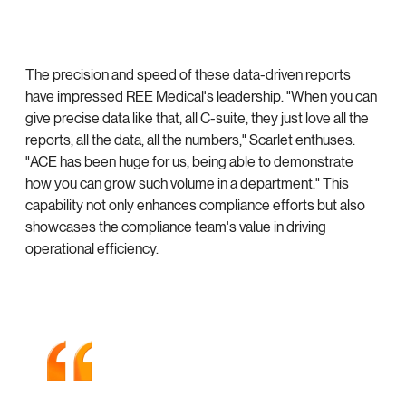
The precision and speed of these data-driven reports
have impressed REE Medical's leadership. "When you can
give precise data like that, all C-suite, they just love all the
reports, all the data, all the numbers," Scarlet enthuses.
"ACE has been huge for us, being able to demonstrate
how you can grow such volume in a department." This
capability not only enhances compliance efforts but also
showcases the compliance team's value in driving
operational efficiency.