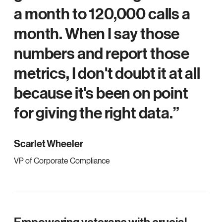
a month to 120,000 calls a
month. When I say those
numbers and report those
metrics, I don't doubt it at all
because it's been on point
for giving the right data.
Scarlet Wheeler
VP of Corporate Compliance