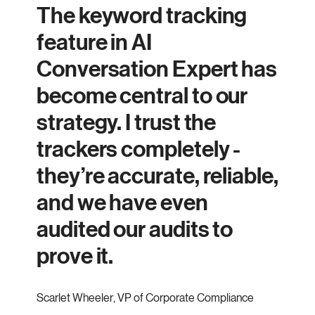
The keyword tracking
feature in AI
Conversation Expert has
become central to our
strategy. I trust the
trackers completely -
they’re accurate, reliable,
and we have even
audited our audits to
prove it.
Scarlet Wheeler
,
VP of Corporate Compliance