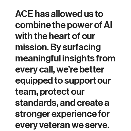
ACE has allowed us to
combine the power of AI
with the heart of our
mission. By surfacing
meaningful insights from
every call, we’re better
equipped to support our
team, protect our
standards, and create a
stronger experience for
every veteran we serve.