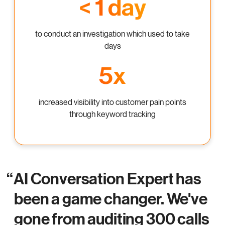
< 1 day
to conduct an investigation which used to take
days
5x
increased visibility into customer pain points
through keyword tracking
AI Conversation Expert has
been a game changer. We've
gone from auditing 300 calls