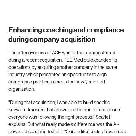
Enhancing coaching and compliance
during company acquisition
The effectiveness of ACE was further demonstrated
during a recent acquisition. REE Medical expanded its
operations by acquiring another company in the same
industry, which presented an opportunity to align
compliance practices across the newly merged
organization.
"During that acquisition, I was able to build specific
keyword trackers that allowed us to monitor and ensure
everyone was following the right process," Scarlet
explains. But what really made a difference was the AI-
powered coaching feature. “Our auditor could provide real-