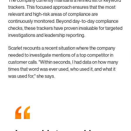
The company currently maintains a refined list of keyword
trackers. This focused approach ensures that the most
relevant and high-risk areas of compliance are
continuously monitored. Beyond day-to-day compliance
checks, these trackers have proven invaluable for targeted
investigations and leadership reporting.
Scarlet recounts a recent situation where the company
needed to investigate mentions of a top competitor in
customer calls. "Within seconds, I had data on how many
times that word was ever used, who used it, and what it
was used for," she says.