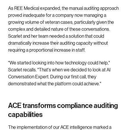
As REE Medical expanded, the manual auditing approach
proved inadequate for a company now managing a
growing volume of veteran cases, particularly given the
complex and detailed nature of these conversations.
Scarlet and her team needed a solution that could
dramatically increase their auditing capacity without
requiring a proportional increase in staff.
"We started looking into how technology could help,"
Scarlet recalls. "That's when we decided to look at AI
Conversation Expert. During our first call, they
demonstrated what the platform could achieve."
ACE transforms compliance auditing
capabilities
The implementation of our ACE intelligence marked a