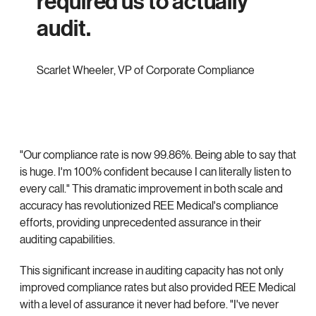
required us to actually
audit.
Scarlet Wheeler
,
VP of Corporate Compliance
"Our compliance rate is now 99.86%. Being able to say that
is huge. I'm 100% confident because I can literally listen to
every call." This dramatic improvement in both scale and
accuracy has revolutionized REE Medical's compliance
efforts, providing unprecedented assurance in their
auditing capabilities.
This significant increase in auditing capacity has not only
improved compliance rates but also provided REE Medical
with a level of assurance it never had before. "I've never