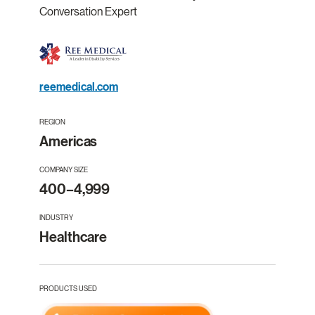
Conversation Expert
reemedical.com
REGION
Americas
COMPANY SIZE
400–4,999
INDUSTRY
Healthcare
PRODUCTS USED