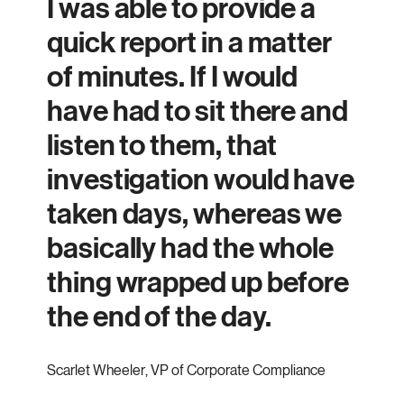
I was able to provide a
quick report in a matter
of minutes. If I would
have had to sit there and
listen to them, that
investigation would have
taken days, whereas we
basically had the whole
thing wrapped up before
the end of the day.
Scarlet Wheeler
,
VP of Corporate Compliance