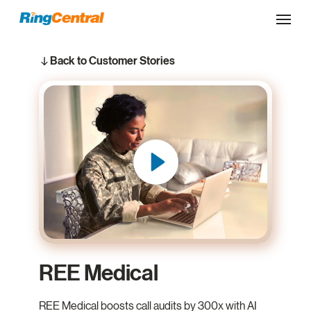
Back to Customer Stories
REE Medical
REE Medical boosts call audits by 300x with AI