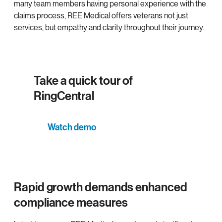
many team members having personal experience with the
claims process, REE Medical offers veterans not just
services, but empathy and clarity throughout their journey.
Take a quick tour of
RingCentral
Watch demo
Rapid growth demands enhanced
compliance measures