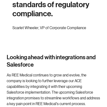
standards of regulatory
compliance.
Scarlet Wheeler
,
VP of Corporate Compliance
Looking ahead with integrations and
Salesforce
As REE Medical continues to grow and evolve, the
company is looking to further leverage our ACE
capabilities by integrating it with their upcoming
Salesforce implementation. The upcoming Salesforce
integration promises to streamline workflows and address
a key pain point in REE Medical's current process.