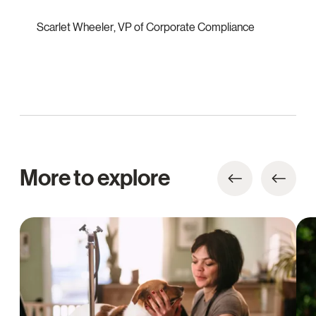
Scarlet Wheeler
,
VP of Corporate Compliance
More to explore