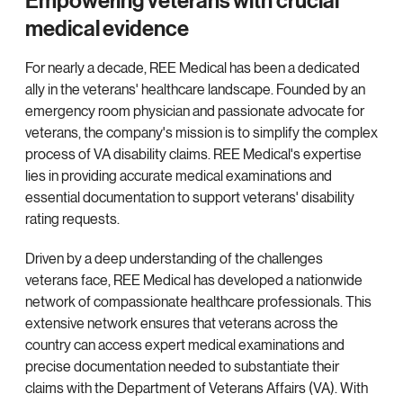
Empowering veterans with crucial
medical evidence
For nearly a decade, REE Medical has been a dedicated
ally in the veterans' healthcare landscape. Founded by an
emergency room physician and passionate advocate for
veterans, the company's mission is to simplify the complex
process of VA disability claims. REE Medical's expertise
lies in providing accurate medical examinations and
essential documentation to support veterans' disability
rating requests.
Driven by a deep understanding of the challenges
veterans face, REE Medical has developed a nationwide
network of compassionate healthcare professionals. This
extensive network ensures that veterans across the
country can access expert medical examinations and
precise documentation needed to substantiate their
claims with the Department of Veterans Affairs (VA). With