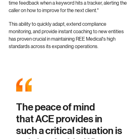
time feedback when a keyword hits a tracker, alerting the
caller on how to improve for the next client."
This ability to quickly adapt, extend compliance
monitoring, and provide instant coaching to new entities
has proven crucial in maintaining REE Medical's high
standards across its expanding operations.
The peace of mind
that ACE provides in
such a critical situation is