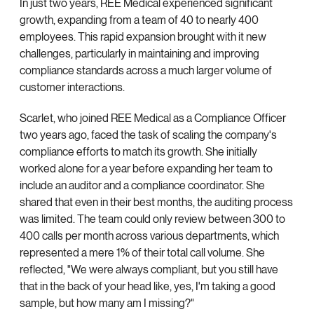
In just two years, REE Medical experienced significant
growth, expanding from a team of 40 to nearly 400
employees. This rapid expansion brought with it new
challenges, particularly in maintaining and improving
compliance standards across a much larger volume of
customer interactions.
Scarlet, who joined REE Medical as a Compliance Officer
two years ago, faced the task of scaling the company's
compliance efforts to match its growth. She initially
worked alone for a year before expanding her team to
include an auditor and a compliance coordinator. She
shared that even in their best months, the auditing process
was limited. The team could only review between 300 to
400 calls per month across various departments, which
represented a mere 1% of their total call volume. She
reflected, "We were always compliant, but you still have
that in the back of your head like, yes, I'm taking a good
sample, but how many am I missing?"