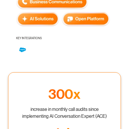
KEY INTEGRATIONS
300x
increase in monthly call audits since
implementing AI Conversation Expert (ACE)