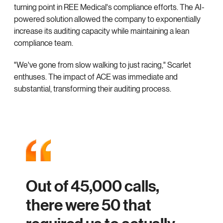
turning point in REE Medical's compliance efforts. The AI-
powered solution allowed the company to exponentially
increase its auditing capacity while maintaining a lean
compliance team.
"We've gone from slow walking to just racing," Scarlet
enthuses. The impact of ACE was immediate and
substantial, transforming their auditing process.
Out of 45,000 calls,
there were 50 that