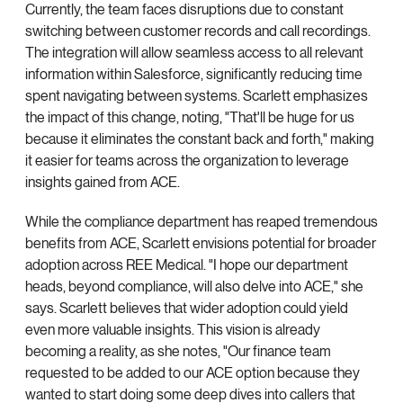
Currently, the team faces disruptions due to constant
switching between customer records and call recordings.
The integration will allow seamless access to all relevant
information within Salesforce, significantly reducing time
spent navigating between systems. Scarlett emphasizes
the impact of this change, noting, "That'll be huge for us
because it eliminates the constant back and forth," making
it easier for teams across the organization to leverage
insights gained from ACE.
While the compliance department has reaped tremendous
benefits from ACE, Scarlett envisions potential for broader
adoption across REE Medical. "I hope our department
heads, beyond compliance, will also delve into ACE," she
says. Scarlett believes that wider adoption could yield
even more valuable insights. This vision is already
becoming a reality, as she notes, "Our finance team
requested to be added to our ACE option because they
wanted to start doing some deep dives into callers that