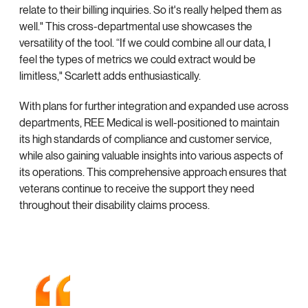
relate to their billing inquiries. So it's really helped them as
well." This cross-departmental use showcases the
versatility of the tool. “If we could combine all our data, I
feel the types of metrics we could extract would be
limitless," Scarlett adds enthusiastically.
With plans for further integration and expanded use across
departments, REE Medical is well-positioned to maintain
its high standards of compliance and customer service,
while also gaining valuable insights into various aspects of
its operations. This comprehensive approach ensures that
veterans continue to receive the support they need
throughout their disability claims process.