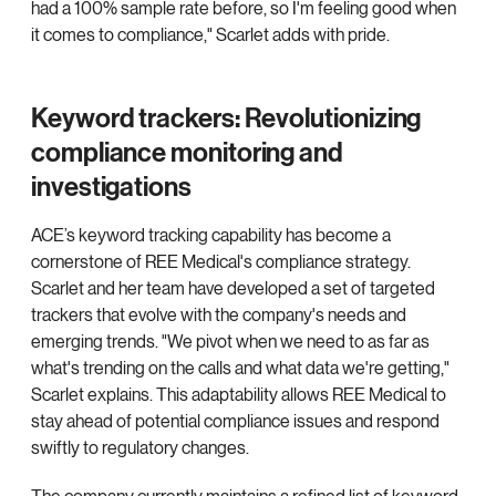
had a 100% sample rate before, so I'm feeling good when
it comes to compliance," Scarlet adds with pride.
Keyword trackers: Revolutionizing
compliance monitoring and
investigations
ACE’s keyword tracking capability has become a
cornerstone of REE Medical's compliance strategy.
Scarlet and her team have developed a set of targeted
trackers that evolve with the company's needs and
emerging trends. "We pivot when we need to as far as
what's trending on the calls and what data we're getting,"
Scarlet explains. This adaptability allows REE Medical to
stay ahead of potential compliance issues and respond
swiftly to regulatory changes.