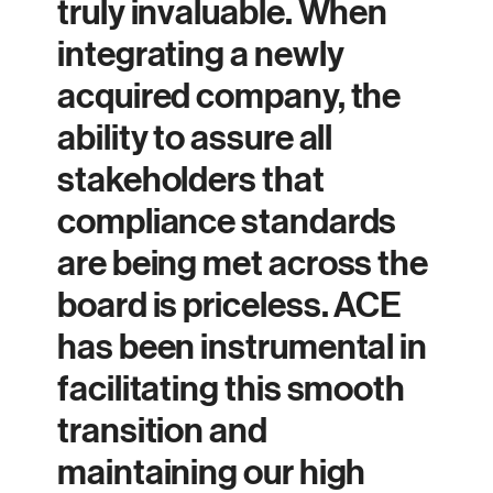
truly invaluable. When
integrating a newly
acquired company, the
ability to assure all
stakeholders that
compliance standards
are being met across the
board is priceless. ACE
has been instrumental in
facilitating this smooth
transition and
maintaining our high