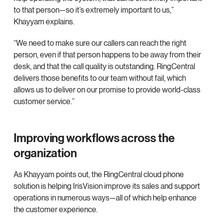
to that person—so it’s extremely important to us,”
Khayyam explains.
“We need to make sure our callers can reach the right
person, even if that person happens to be away from their
desk, and that the call quality is outstanding. RingCentral
delivers those benefits to our team without fail, which
allows us to deliver on our promise to provide world-class
customer service.”
Improving workflows across the
organization
As Khayyam points out, the RingCentral cloud phone
solution is helping IrisVision improve its sales and support
operations in numerous ways—all of which help enhance
the customer experience.