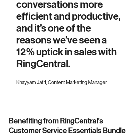
conversations more
efficient and productive,
and it’s one of the
reasons we’ve seen a
12% uptick in sales with
RingCentral.
Khayyam Jafri
,
Content Marketing Manager
Benefiting from RingCentral’s
Customer Service Essentials Bundle