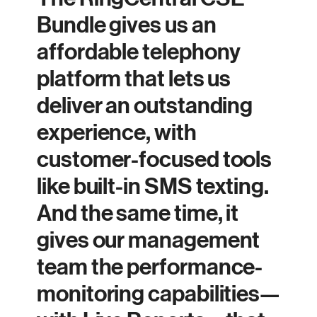
Bundle gives us an
affordable telephony
platform that lets us
deliver an outstanding
experience, with
customer-focused tools
like built-in SMS texting.
And the same time, it
gives our management
team the performance-
monitoring capabilities—