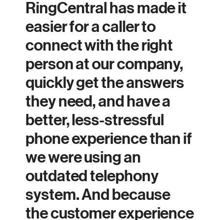
RingCentral has made it
easier for a caller to
connect with the right
person at our company,
quickly get the answers
they need, and have a
better, less-stressful
phone experience than if
we were using an
outdated telephony
system. And because
the customer experience