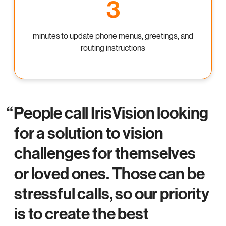
3
minutes
to update phone menus, greetings, and
routing instructions
People call IrisVision looking
for a solution to vision
challenges for themselves
or loved ones. Those can be
stressful calls, so our priority
is to create the best