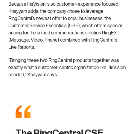
Because IrisVision is so customer-experience focused,
Khayyam adds, the company chose to leverage
RingCentral’s newest offer to small businesses, the
Customer Service Essentials (CSE), which offers special
pricing for the unified communications solution RingEX
(Message, Video, Phone) combined with RingCentral’s
Live Reports.
“Bringing these two RingCentral products together was
exactly what a customer-centric organization like IrisVision
needed,” Khayyam says.
The RingCentral CSE