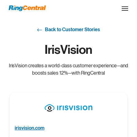
Back to Customer Stories
IrisVision
IrisVision creates a world-class customer experience—and
boosts sales 12%—with RingCentral
irisvision.com