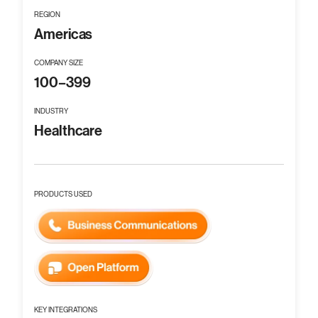
REGION
Americas
COMPANY SIZE
100–399
INDUSTRY
Healthcare
PRODUCTS USED
KEY INTEGRATIONS