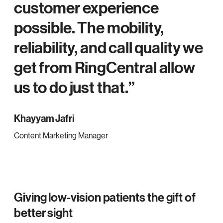
customer experience
possible. The mobility,
reliability, and call quality we
get from RingCentral allow
us to do just that.
Khayyam Jafri
Content Marketing Manager
Giving low-vision patients the gift of
better sight