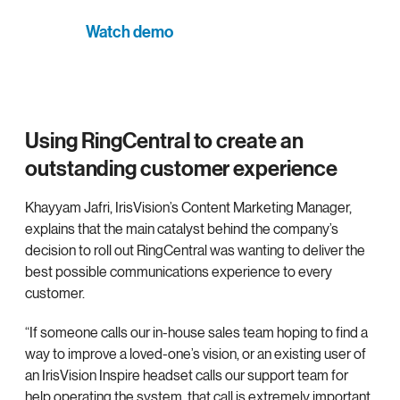
Watch demo
Using RingCentral to create an
outstanding customer experience
Khayyam Jafri, IrisVision’s Content Marketing Manager,
explains that the main catalyst behind the company’s
decision to roll out RingCentral was wanting to deliver the
best possible communications experience to every
customer.
“If someone calls our in-house sales team hoping to find a
way to improve a loved-one’s vision, or an existing user of
an IrisVision Inspire headset calls our support team for
help operating the system, that call is extremely important