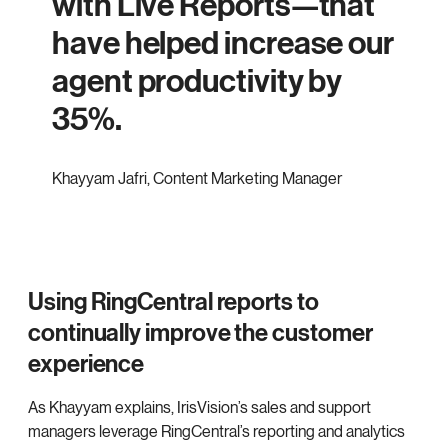
with Live Reports—that
have helped increase our
agent productivity by
35%.
Khayyam Jafri
,
Content Marketing Manager
Using RingCentral reports to
continually improve the customer
experience
As Khayyam explains, IrisVision’s sales and support
managers leverage RingCentral’s reporting and analytics