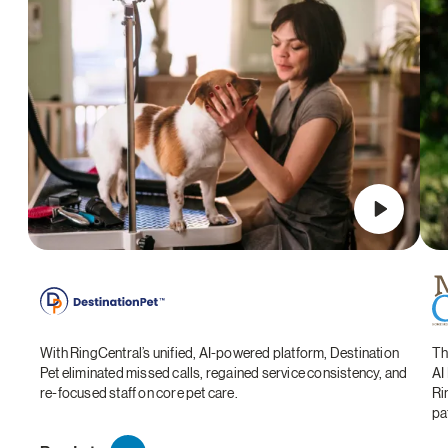
With RingCentral’s unified, AI-powered platform, Destination
Th
Pet eliminated missed calls, regained service consistency, and
AI
re-focused staff on core pet care.
Ri
pa