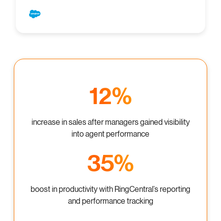
12%
increase in sales after managers gained visibility
into agent performance
35%
boost in productivity with RingCentral’s reporting
and performance tracking