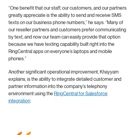
“One benefit that our staff, our customers, and our partners
greatly appreciate is the ability to send and receive SMS
texts on our business phone numbers,” he says. “Many of
our reseller partners and customers prefer communicating
by text, and now our team can easily provide that option
because we have texting capability built right into the
RingCentral apps on everyone’s laptops and mobile
phones.”
Another significant operational improvement, Khayyam
explains, is the ability to integrate detailed customer and
partner information into the company’s telephony
environment using the
RingCentral for Salesforce
integration
.