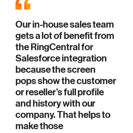
Our in-house sales team
gets a lot of benefit from
the RingCentral for
Salesforce integration
because the screen
pops show the customer
or reseller’s full profile
and history with our
company. That helps to
make those