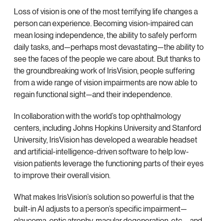
Loss of vision is one of the most terrifying life changes a
person can experience. Becoming vision-impaired can
mean losing independence, the ability to safely perform
daily tasks, and—perhaps most devastating—the ability to
see the faces of the people we care about. But thanks to
the groundbreaking work of IrisVision, people suffering
from a wide range of vision impairments are now able to
regain functional sight—and their independence.
In collaboration with the world’s top ophthalmology
centers, including Johns Hopkins University and Stanford
University, IrisVision has developed a wearable headset
and artificial-intelligence-driven software to help low-
vision patients leverage the functioning parts of their eyes
to improve their overall vision.
What makes IrisVision’s solution so powerful is that the
built-in AI adjusts to a person’s specific impairment—
glaucoma, optic atrophy, macular degeneration, etc.—and