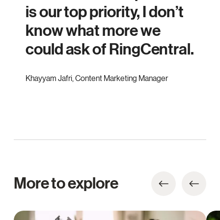
is our top priority, I don’t
know what more we
could ask of RingCentral.
Khayyam Jafri
,
Content Marketing Manager
More to explore