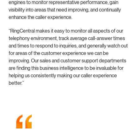
engines to monitor representative performance, gain
visibility into areas that need improving, and continually
enhance the caller experience.
“RingCentral makes it easy to monitor all aspects of our
telephony environment, track average call-answer times
and times to respond to inquiries, and generally watch out
for areas of the customer experience we can be
improving. Our sales and customer support departments
are finding this business intelligence to be invaluable for
helping us consistently making our caller experience
better.”