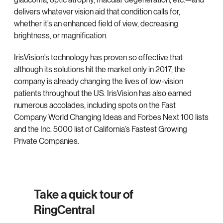
delivers whatever vision aid that condition calls for,
whether it’s an enhanced field of view, decreasing
brightness, or magnification.
IrisVision’s technology has proven so effective that
although its solutions hit the market only in 2017, the
company is already changing the lives of low-vision
patients throughout the US. IrisVision has also earned
numerous accolades, including spots on the Fast
Company World Changing Ideas and Forbes Next 100 lists
and the Inc. 5000 list of California’s Fastest Growing
Private Companies.
Take a quick tour of
RingCentral