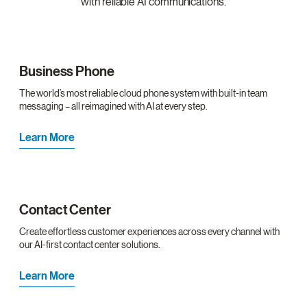
with reliable AI communications.
Business Phone
The world’s most reliable cloud phone system with built-in team
messaging – all reimagined with AI at every step.
Learn More
Contact Center
Create effortless customer experiences across every channel with
our AI-first contact center solutions.
Learn More