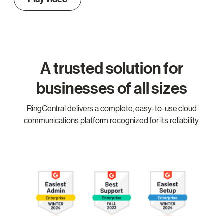
A trusted solution for
businesses of all sizes
RingCentral delivers a complete, easy-to-use cloud
communications platform recognized for its reliability.