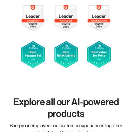
Explore all our AI-powered
products
Bring your employee and customer experiences together