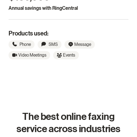
Annual savings with RingCentral
Products used:
Phone
SMS
Message
Video Meetings
Events
The best online faxing
service across industries