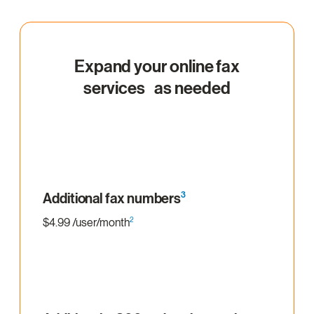
Expand your online fax
services as needed
Additional fax numbers
3
2
$4.99 /user/month