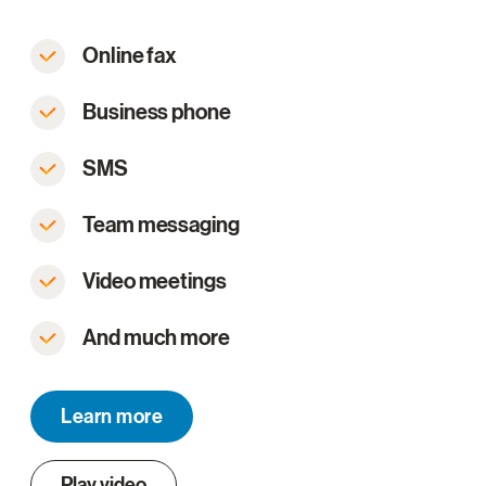
Online fax
Business phone
SMS
Team messaging
Video meetings
And much more
Learn more
Play video