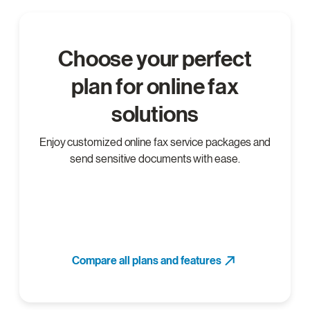
Choose your perfect
plan for online fax
solutions
Enjoy customized online fax service packages and
send sensitive documents with ease.
Compare all plans and features