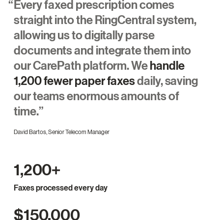
Every faxed prescription comes
straight into the RingCentral system,
allowing us to digitally parse
documents and integrate them into
our CarePath platform. We
handle
1,200 fewer paper faxes
daily, saving
our teams enormous amounts of
time.
David Bartos, Senior Telecom Manager
1,200+
Faxes processed every day
$150,000