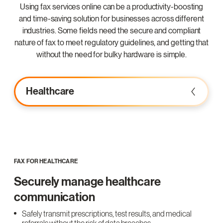
Using fax services online can be a productivity-boosting
and time-saving solution for businesses across different
industries. Some fields need the secure and compliant
nature of fax to meet regulatory guidelines, and getting that
without the need for bulky hardware is simple.
Healthcare
FAX FOR HEALTHCARE
Securely manage healthcare
communication
Safely transmit prescriptions, test results, and medical