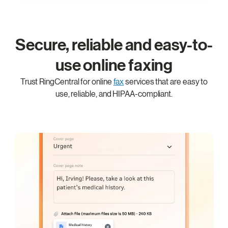
Secure, reliable and easy-to-
use online faxing
Trust RingCentral for online
fax
services that are easy to
use, reliable, and HIPAA-compliant.