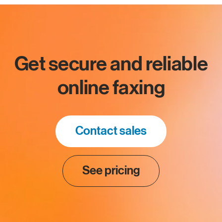
Get secure and reliable
online faxing
Contact sales
See pricing