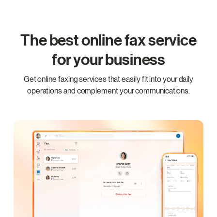
The best online fax service
for your business
Get online faxing services that easily fit into your daily
operations and complement your communications.