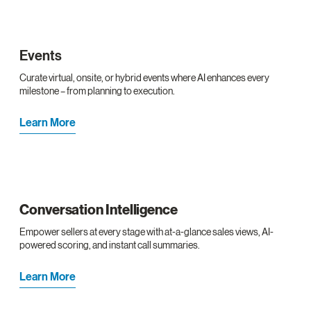
Events
Curate virtual, onsite, or hybrid events where AI enhances every
milestone – from planning to execution.
Learn More
Conversation Intelligence
Empower sellers at every stage with at-a-glance sales views, AI-
powered scoring, and instant call summaries.
Learn More