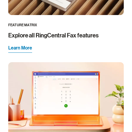
FEATURE MATRIX
Explore all RingCentral Fax features
Learn More