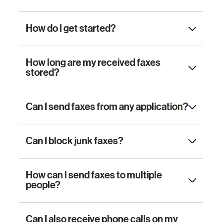
How do I get started?
How long are my received faxes
stored?
Can I send faxes from any application?
Can I block junk faxes?
How can I send faxes to multiple
people?
Can I also receive phone calls on my