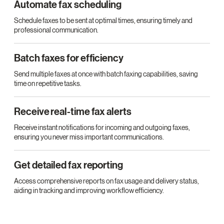
Automate fax scheduling
Schedule faxes to be sent at optimal times, ensuring timely and
professional communication.
Batch faxes for efficiency
Send multiple faxes at once with batch faxing capabilities, saving
time on repetitive tasks.
Receive real-time fax alerts
Receive instant notifications for incoming and outgoing faxes,
ensuring you never miss important communications.
Get detailed fax reporting
Access comprehensive reports on fax usage and delivery status,
aiding in tracking and improving workflow efficiency.