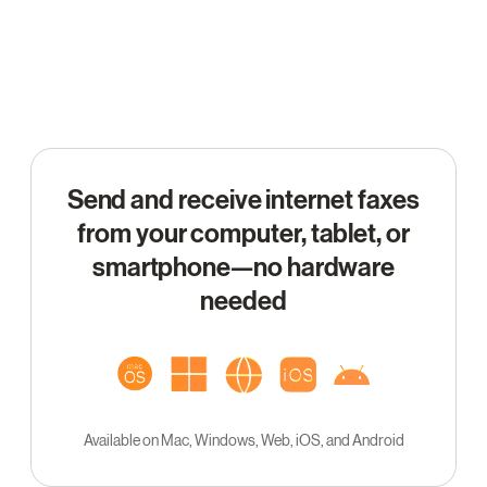
Send and receive internet faxes
from your computer, tablet, or
smartphone—no hardware
needed
Available on Mac, Windows, Web, iOS, and Android