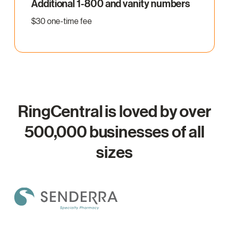
Additional 1-800 and vanity numbers
$30 one-time fee
RingCentral is loved by over
500,000 businesses of all
sizes