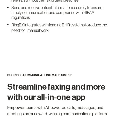
referrals without the risk of data breaches
Send and receive patient information securely to ensure
timely communication and compliance with HIPAA
regulations
RingEX integrates with leading EHR systems to reduce the
need for manual work
BUSINESS COMMUNICATIONS MADE SIMPLE
Streamline faxing and more
with our all-in-one app
Empower teams with AI-powered calls, messages, and
meetings on our award-winning communications platform.