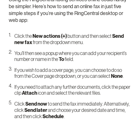
be simpler. Here’s how to send an online fax in just five
simple steps if you’re using the RingCentral desktop or
web app:
Click the
New actions (+)
button and then select
Send
new fax
from the dropdown menu.
You’ll then see a popup where you can add your recipient’s
number or name in the
To
field.
If you wish to add a cover page, you can choose to do so
from the Cover page dropdown, or you can select
None
.
If you need to attach any further documents, click the paper
clip
Attach
icon and select the relevant files.
Click
Send now
to send the fax immediately. Alternatively,
click
Send later
and choose your desired date and time,
and then click
Schedule
.