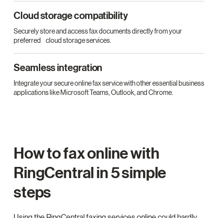
Cloud storage compatibility
Securely store and access fax documents directly from your
preferred cloud storage services.
Seamless integration
Integrate your secure online fax service with other essential business
applications like Microsoft Teams, Outlook, and Chrome.
How to fax online with
RingCentral in 5 simple
steps
Using the RingCentral faxing services online could hardly