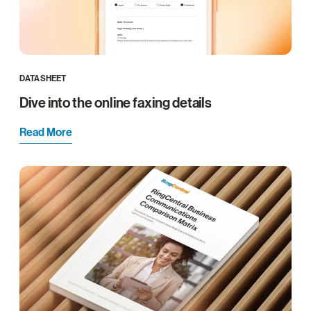
DATASHEET
Dive into the online faxing details
Read More