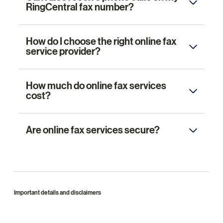
RingCentral fax number?
How do I choose the right online fax
service provider?
How much do online fax services
cost?
Are online fax services secure?
Important details and disclaimers