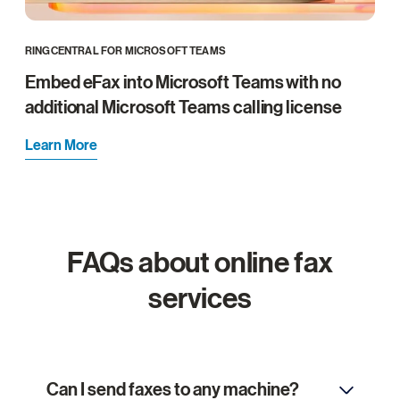
RINGCENTRAL FOR MICROSOFT TEAMS
Embed eFax into Microsoft Teams with no
additional Microsoft Teams calling license
Learn More
FAQs about online fax
services
Can I send faxes to any machine?