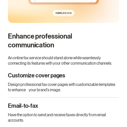
Enhance professional
communication
An online fax service should stand alone while seamlessly
connecting its features with your other communication channels.
Customize cover pages
Design professional fax cover pages with customizable templates
to enhance your brand's image.
Email-to-fax
Have the option to send and receive faxes directly from email
accounts.