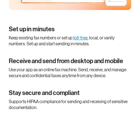
Set up in minutes
Keep existing fax numbers or set up
toll-free
, local, or vanity
numbers. Set up and start sending in minutes.
Receive and send from desktop and mobile
Use your app as an online fax machine. Send, receive, and manage
secure and confidential faxes anytime from any device.
Stay secure and compliant
Supports HIPAA compliance for sending and receiving of sensitive
documentation.