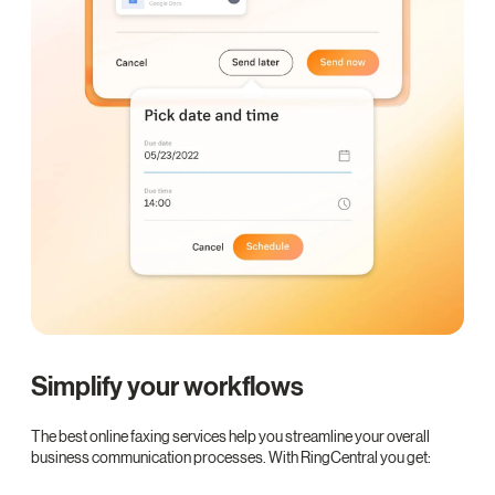
Simplify your workflows
The best online faxing services help you streamline your overall
business communication processes. With RingCentral you get: