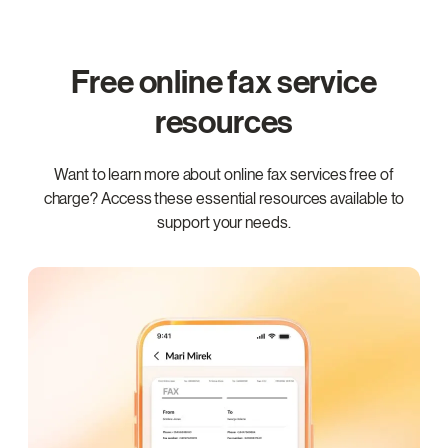
Free online fax service
resources
Want to learn more about online fax services free of
charge? Access these essential resources available to
support your needs.