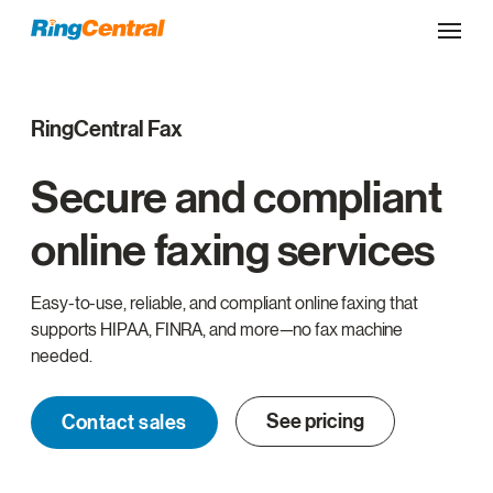
RingCentral Fax
Secure and compliant
online faxing services
Easy-to-use, reliable, and compliant online faxing that
supports HIPAA, FINRA, and more—no fax machine
needed.
See pricing
Contact sales