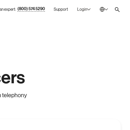
(800) 574 5290
 an expert:
Support
Login
Australia
En
Bulgaria
Bg
Canada
En
China
Zh
France
Fr
ers
Germany
De
Ireland
En
n telephony
Italy
It
Mexico
Es
Netherlands
En