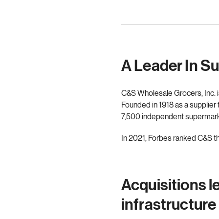
A Leader In S
C&S Wholesale Grocers, Inc. is
Founded in 1918 as a supplier
7,500 independent supermarket
In 2021, Forbes ranked C&S the
Acquisitions l
infrastructure