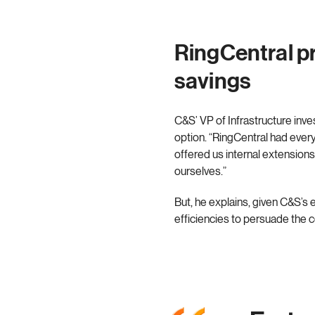
RingCentral pr
savings
C&S’ VP of Infrastructure inv
option. “RingCentral had ever
offered us internal extensions
ourselves.”
But, he explains, given C&S’
efficiencies to persuade the