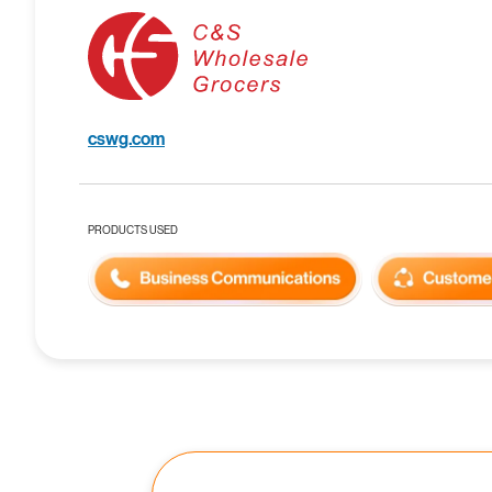
cswg.com
PRODUCTS USED