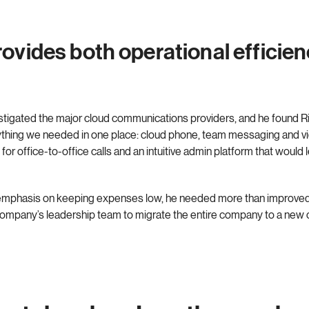
ovides both operational efficien
estigated the major cloud communications providers, and he found R
ything we needed in one place: cloud phone, team messaging and vi
 for office-to-office calls and an intuitive admin platform that woul
s emphasis on keeping expenses low, he needed more than improv
 company’s leadership team to migrate the entire company to a new