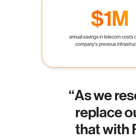
$1M
annual savings in telecom costs 
company's previous infrastru
As we res
replace o
that with