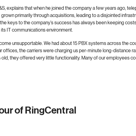
C&S, explains that when he joined the company a few years ago, t
grown primarily through acquisitions, leading to a disjointed infras
f the keys to the company’s success has always been keeping costs
g its IT communications environment.
ecome unsupportable. We had about 15 PBX systems across the count
ur offices, the carriers were charging us per-minute long-distance 
d, they offered very little functionality. Many of our employees cou
tour of RingCentral