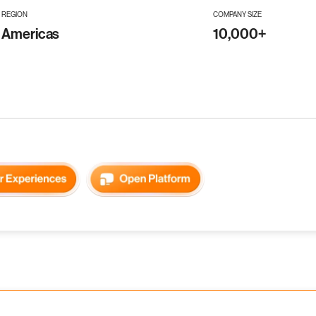
REGION
COMPANY SIZE
Americas
10,000+