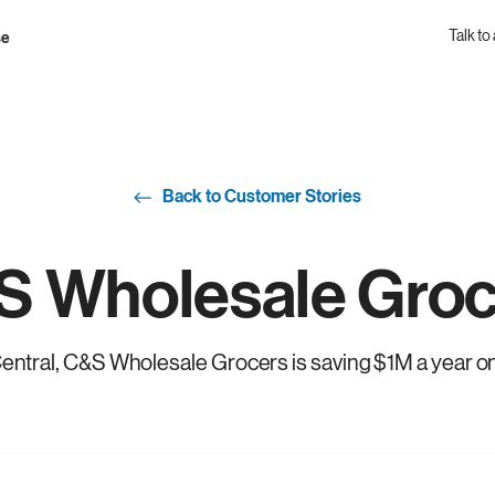
Talk to
se
Back to Customer Stories
S Wholesale Groc
entral, C&S Wholesale Grocers is saving $1M a year o