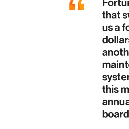
Fortun
that 
us a 
dolla
anothe
maint
syste
this m
annua
board