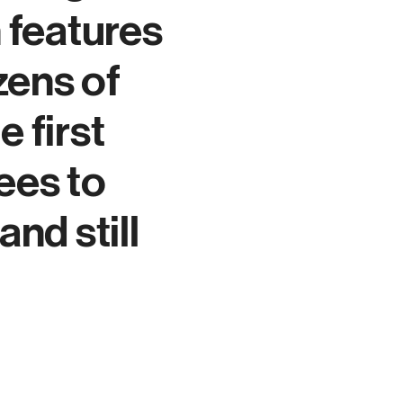
 features
zens of
e first
ees to
d still