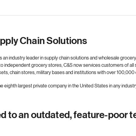
upply Chain Solutions
 an industry leader in supply chain solutions and wholesale grocery
 to independent grocery stores, C&S now services customers of all 
s, chain stores, military bases and institutions with over 100,000 
 eighth largest private company in the United States in any industr
ed to an outdated, feature-poor 