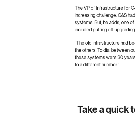
The VP of Infrastructure for 
increasing challenge. C&S had 
systems. But, he adds, one o
included putting off upgradin
“The old infrastructure had b
the others. To dial between o
these systems were 30 years ol
to a different number.”
Take a quick 