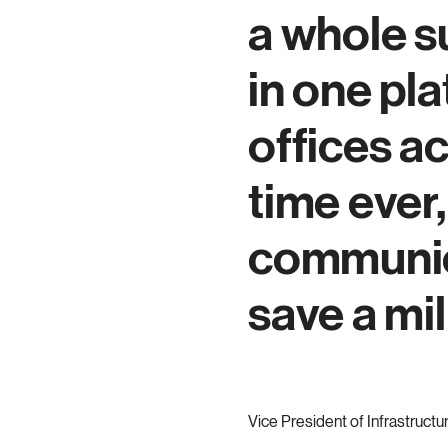
a whole s
in one pl
offices ac
time ever
communic
save a mil
Vice President of Infrastructu