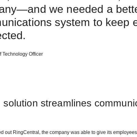
any—and we needed a bett
nications system to keep 
cted.
f Technology Officer
d solution streamlines communi
d out RingCentral, the company was able to give its employees a