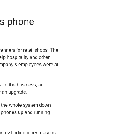
0s phone
nners for retail shops. The
p hospitality and other
company’s employees were all
 for the business, an
or an upgrade.
ok the whole system down
he phones up and running
ngly finding other reasons