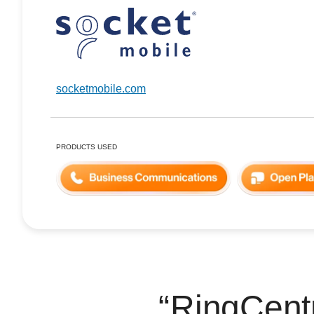
socketmobile.com
PRODUCTS USED
RingCentr