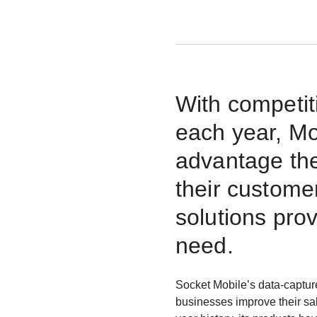
With competit
each year, Mo
advantage the
their custome
solutions pro
need.
Socket Mobile’s data-captur
businesses improve their sa