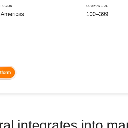
REGION
COMPANY SIZE
Americas
100–399
al integrates into ma