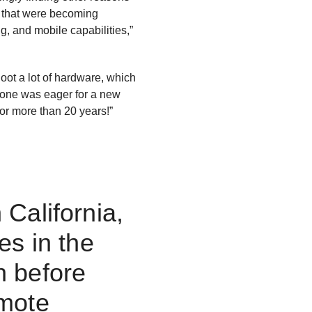
s that were becoming
ng, and mobile capabilities,”
oot a lot of hardware, which
ryone was eager for a new
for more than 20 years!”
California,
es in the
n before
emote