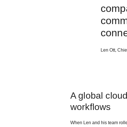
comp
commu
conne
Len Ott
,
Chie
A global clou
workflows
When Len and his team rolle