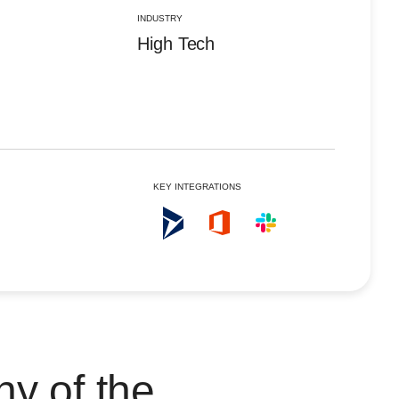
Portugal
Pt
INDUSTRY
Singapore
En
High Tech
Spain
Es
United Kingdom
En
United States
En
KEY INTEGRATIONS
ny of the