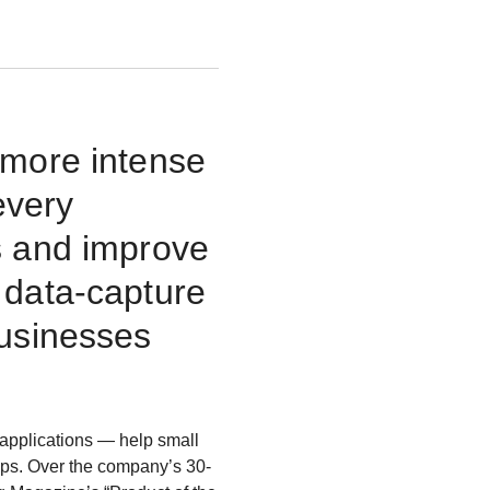
 more intense
every
s and improve
 data-capture
businesses
applications — help small
ips. Over the company’s 30-