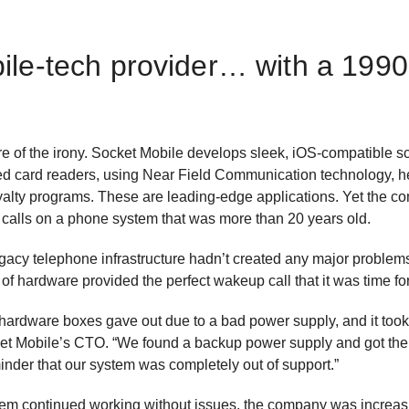
ile-tech provider… with a 199
of the irony. Socket Mobile develops sleek, iOS-compatible sca
 card readers, using Near Field Communication technology, hel
alty programs. These are leading-edge applications. Yet the 
calls on a phone system that was more than 20 years old.
gacy telephone infrastructure hadn’t created any major problems
 of hardware provided the perfect wakeup call that it was time f
hardware boxes gave out due to a bad power supply, and it to
Socket Mobile’s CTO. “We found a backup power supply and got t
inder that our system was completely out of support.”
tem continued working without issues, the company was increasi