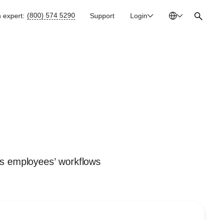
(800) 574 5290
n expert:
Support
Login
Australia
En
Bulgaria
Bg
Canada
En
China
Zh
France
Fr
Germany
De
Ireland
En
ts employees’ workflows
Italy
It
Mexico
Es
Netherlands
En