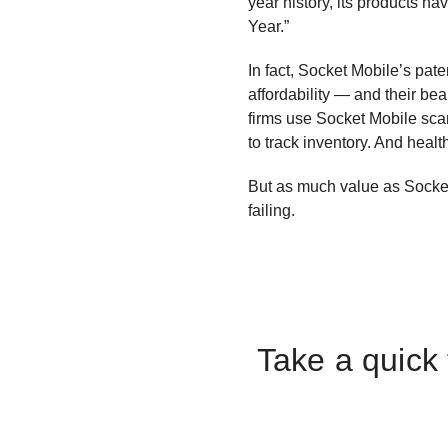
year history, its products 
Year.”
In fact, Socket Mobile’s pate
affordability — and their be
firms use Socket Mobile sca
to track inventory. And healt
But as much value as Socket
failing.
Take a quick 