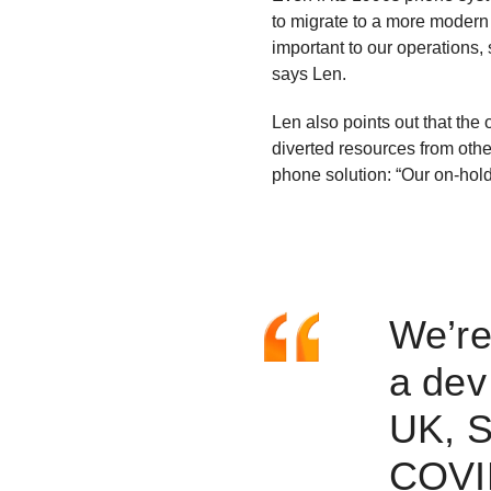
to migrate to a more modern
important to our operations, s
says Len.
Len also points out that the
diverted resources from othe
phone solution: “Our on-hold
We’re
a dev
UK, S
COVID