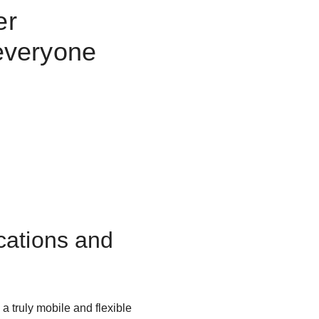
er
everyone
cations and
 truly mobile and flexible