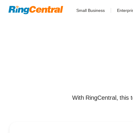
Small Business
Enterpri
With RingCentral, this