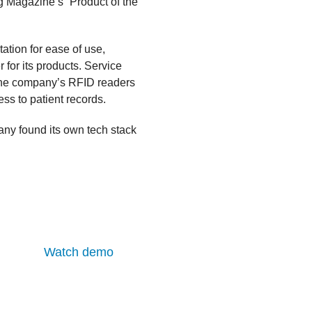
g Magazine’s “Product of the
ation for ease of use,
 for its products. Service
 the company’s RFID readers
ess to patient records.
any found its own tech stack
Watch demo