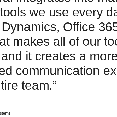
tools we use every d
 Dynamics, Office 36
at makes all of our t
 and it creates a mor
ned communication ex
ntire team.
ystems