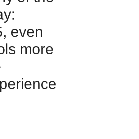
ay:
5, even
ools more
e
perience