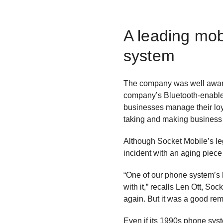
A leading mob
system
The company was well aware 
company’s Bluetooth-enabled
businesses manage their loy
taking and making business 
Although Socket Mobile’s le
incident with an aging piece
“One of our phone system’s 
with it,” recalls Len Ott, 
again. But it was a good rem
Even if its 1990s phone sys