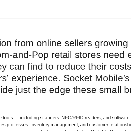
ion from online sellers growing
m-and-Pop retail stores need 
y can find to reduce their cost
rs’ experience. Socket Mobile’s
vide just the edge these small 
e tools — including scanners, NFC/RFID readers, and software 
les processes, inventory management, and customer relationsh