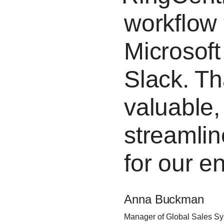
workflow 
Microsoft
Slack. Th
valuable,
streamli
for our e
Anna Buckman
Manager of Global Sales S