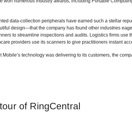
have won numerous industry awards, including Portable Computin
nted data-collection peripherals have earned such a stellar reput
autiful design—that the company has found other industries eager
nners to streamline inspections and audits. Logistics firms use
hcare providers use its scanners to give practitioners instant acc
 Mobile’s technology was delivering to its customers, the comp
tour of RingCentral