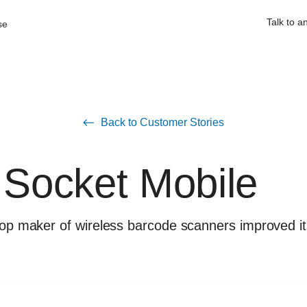
Talk to a
se
Back to Customer Stories
Socket Mobile
 top maker of wireless barcode scanners improved i