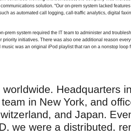
 communications solution. “Our on-prem system lacked feature
uch as automated call logging, call-traffic analytics, digital faxi
 on-prem system required the IT team to administer and troublesh
r priority initiatives. There was also one additional reason eve
 music was an original iPod playlist that ran on a nonstop loop 
 worldwide. Headquarters in 
 team in New York, and offic
witzerland, and Japan. Eve
, we were a distributed, r