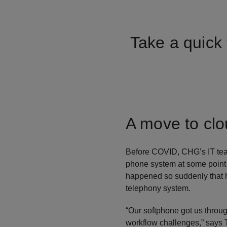
Take a quick 
A move to cl
Before COVID, CHG’s IT team
phone system at some point i
happened so suddenly that h
telephony system.
“Our softphone got us through
workflow challenges,” says 