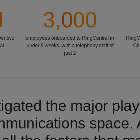
M
3,000
ver two
employees onboarded to RingCentral in
RingCe
al
under 8 weeks, with a telephony staff of
Ch
just 2
igated the major play
mmunications space.