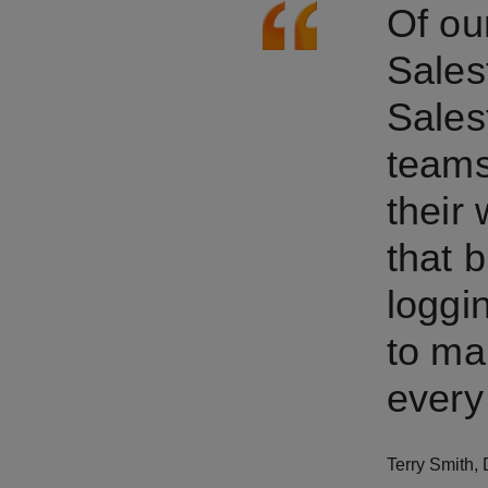
Of ou
Sales
Sales
teams
their 
that b
loggi
to ma
every 
Terry Smith
,