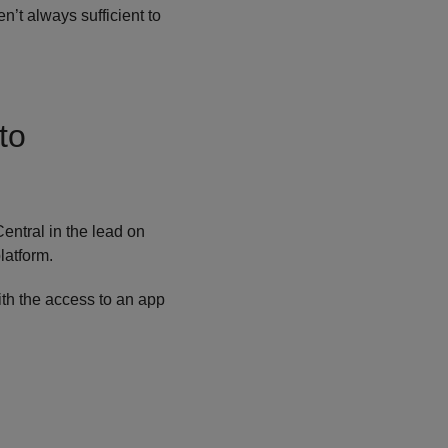
’t always sufficient to
to
entral in the lead on
latform.
ith the access to an app