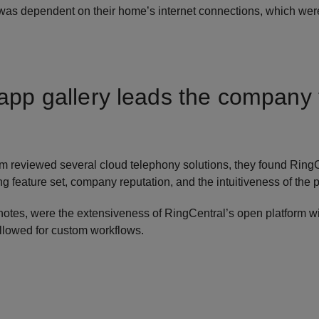
was dependent on their home’s internet connections, which weren
app gallery leads the company 
am reviewed several cloud telephony solutions, they found RingC
g feature set, company reputation, and the intuitiveness of the p
 notes, were the extensiveness of RingCentral’s open platform w
allowed for custom workflows.