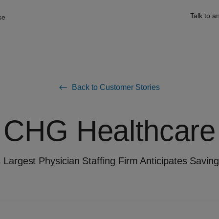
Talk to a
se
Back to Customer Stories
CHG Healthcare
 Largest Physician Staffing Firm Anticipates Savi