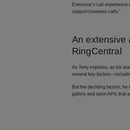
Everyone’s call experience 
support business calls.”
An extensive 
RingCentral
As Terry explains, as his te
several key factors—includin
But the deciding factors, he
gallery and open APIs that 