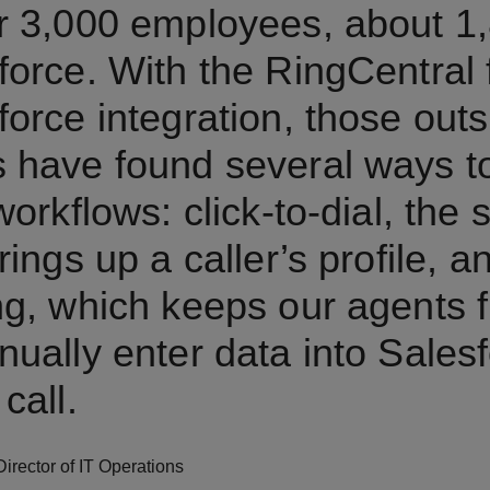
r 3,000 employees, about 1
force. With the RingCentral 
force integration, those outs
 have found several ways t
workflows: click-to-dial, the
rings up a caller’s profile, a
ng, which keeps our agents 
nually enter data into Salesf
call.
Director of IT Operations