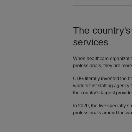
The country’s
services
When healthcare organizations
professionals, they are more
CHG literally invented the 
world’s first staffing agency
the country’s largest provide
In 2020, the five specialty 
professionals around the wor