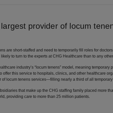
 largest provider of locum tene
 are short-staffed and need to temporarily fill roles for doctors,
 likely to turn to the experts at CHG Healthcare than to any othe
healthcare industry’s “locum tenens” model, meaning temporary
 to offer this service to hospitals, clinics, and other healthcare 
r of locum tenens services—filling nearly a third of all temporary
subsidiaries that make up the CHG staffing family placed more t
ld, providing care to more than 25 million patients.