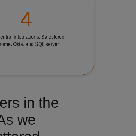
4
ntral integrations: Salesforce,
rome, Okta, and SQL server
ers in the
 As we