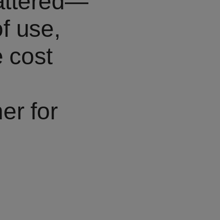
mattered—
of use,
e cost
er for