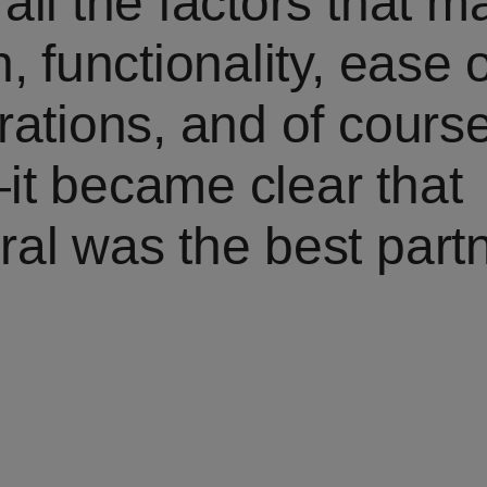
all the factors that 
, functionality, ease 
rations, and of cours
it became clear that
al was the best partn