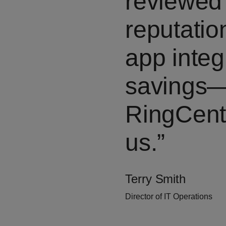
reviewed 
reputation
app integ
savings—
RingCentr
us.
Terry Smith
Director of IT Operations