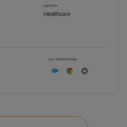
Portugal
Pt
INDUSTRY
Singapore
En
Healthcare
Spain
Es
United Kingdom
En
United States
En
KEY INTEGRATIONS