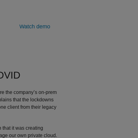
Watch demo
COVID
tire the company’s on-prem
plains that the lockdowns
e client from their legacy
 that it was creating
age our own private cloud.