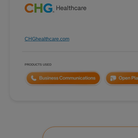
CHGhealthcare.com
PRODUCTS USED