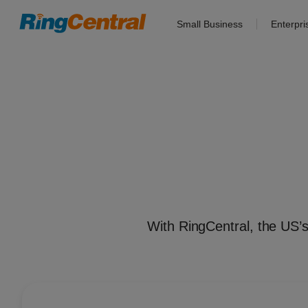
Small Business
Enterpri
With RingCentral, the US’s