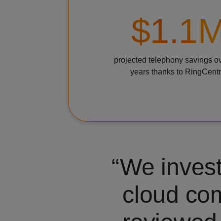
$1.1
projected telephony savings o
years thanks to RingCentr
We invest
cloud co