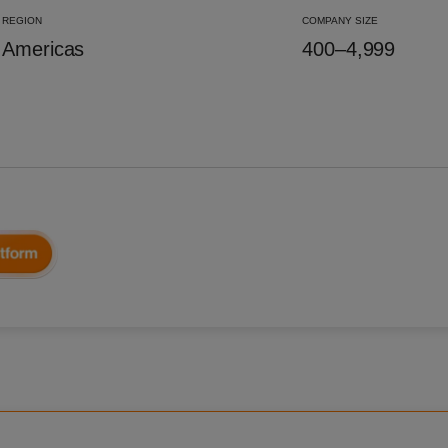
REGION
COMPANY SIZE
Americas
400–4,999