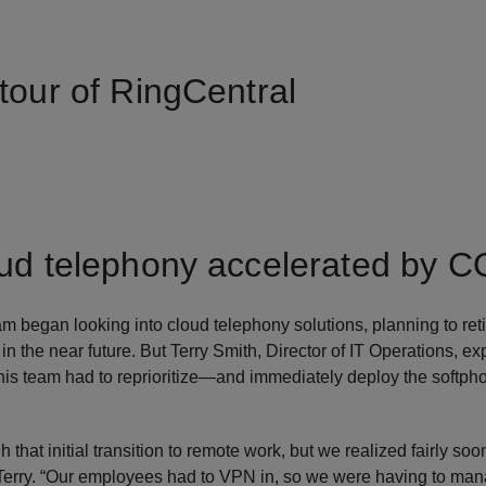
tour of RingCentral
oud telephony accelerated by 
 began looking into cloud telephony solutions, planning to re
n the near future. But Terry Smith, Director of IT Operations, ex
is team had to reprioritize—and immediately deploy the softphon
 that initial transition to remote work, but we realized fairly soon
Terry. “Our employees had to VPN in, so we were having to man