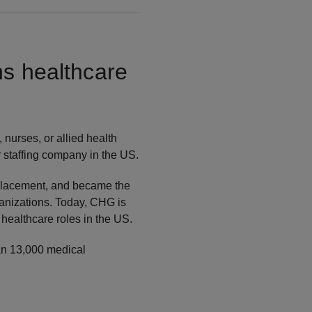
ns healthcare
 nurses, or allied health
r staffing company in the US.
 placement, and became the
organizations. Today, CHG is
 healthcare roles in the US.
han 13,000 medical