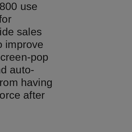
,800 use
for
ide sales
o improve
 screen-pop
nd auto-
from having
orce after